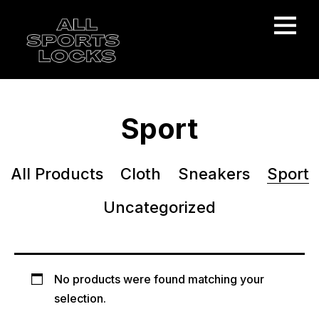
Sport
All Products
Cloth
Sneakers
Sport
Uncategorized
No products were found matching your
selection.