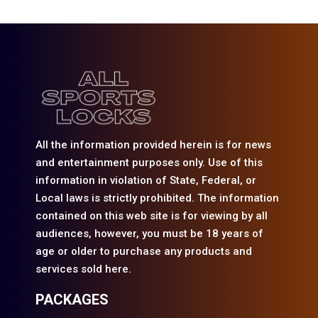
All the information provided herein is for news
and entertainment purposes only. Use of this
information in violation of State, Federal, or
Local laws is strictly prohibited. The information
contained on this web site is for viewing by all
audiences, however, you must be 18 years of
age or older to purchase any products and
services sold here.
PACKAGES