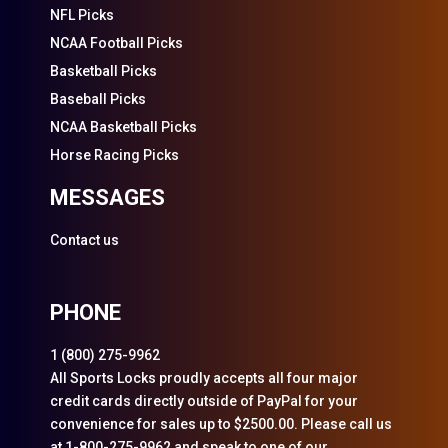
NFL Picks
NCAA Football Picks
Basketball Picks
Baseball Picks
NCAA Basketball Picks
Horse Racing Picks
MESSAGES
Contact us
PHONE
1 (800) 275-9962
All Sports Locks proudly accepts all four major
credit cards directly outside of PayPal for your
convenience for sales up to $2500.00. Please call us
at 1-800-275-9962 and speak to one of our