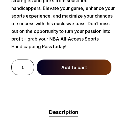
strategies and picks from seasoned
handicappers. Elevate your game, enhance your
sports experience, and maximize your chances
of success with this exclusive pass. Don’t miss
out on the opportunity to turn your passion into
profit – grab your NBA All-Access Sports
Handicapping Pass today!
Add to cart
Description