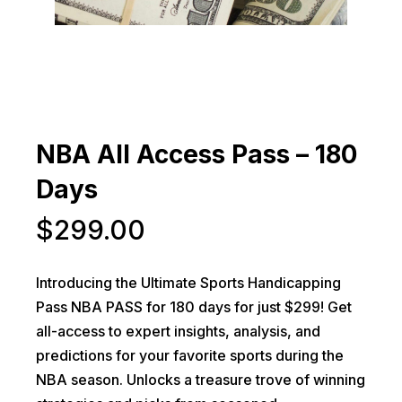
NBA All Access Pass – 180
Days
$
299.00
Introducing the Ultimate Sports Handicapping
Pass NBA PASS for 180 days for just $299! Get
all-access to expert insights, analysis, and
predictions for your favorite sports during the
NBA season. Unlocks a treasure trove of winning