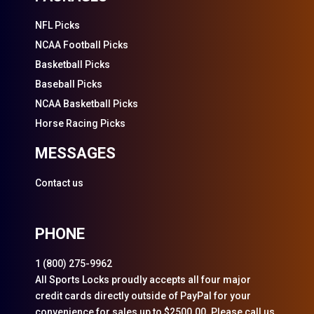
NFL Picks
NCAA Football Picks
Basketball Picks
Baseball Picks
NCAA Basketball Picks
Horse Racing Picks
MESSAGES
Contact us
PHONE
1 (800) 275-9962
All Sports Locks proudly accepts all four major
credit cards directly outside of PayPal for your
convenience for sales up to $2500.00. Please call us