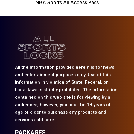
NBA Sports All Access Pass
All the information provided herein is for news
and entertainment purposes only. Use of this
information in violation of State, Federal, or
Local laws is strictly prohibited. The information
contained on this web site is for viewing by all
audiences, however, you must be 18 years of
age or older to purchase any products and
services sold here.
PACKAGES